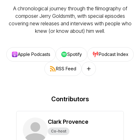
A chronological journey through the filmography of
composer Jerry Goldsmith, with special episodes
covering new releases and interviews with people who
knew (or know about) him well.
Apple Podcasts
Spotify
Podcast Index
RSS Feed
Follow on other platforms
Contributors
Clark Provence
Co-host