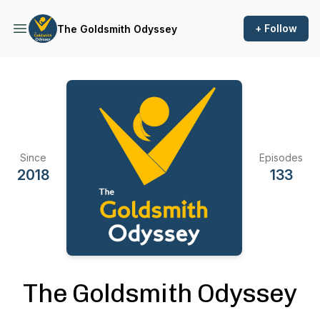
+ Follow
The Goldsmith Odyssey
Since
Episodes
2018
133
The Goldsmith Odyssey