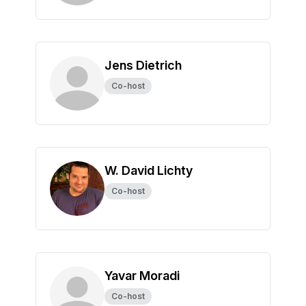
Jens Dietrich
Co-host
W. David Lichty
Co-host
Yavar Moradi
Co-host