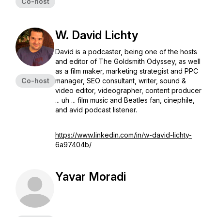
Co-host
W. David Lichty
David is a podcaster, being one of the hosts
and editor of The Goldsmith Odyssey, as well
as a film maker, marketing strategist and PPC
Co-host
manager, SEO consultant, writer, sound &
video editor, videographer, content producer
... uh ... film music and Beatles fan, cinephile,
and avid podcast listener.
https://www.linkedin.com/in/w-david-lichty-
6a97404b/
Yavar Moradi