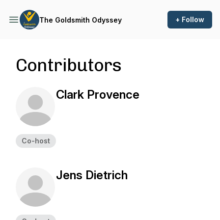
+ Follow
The Goldsmith Odyssey
Contributors
Clark Provence
Co-host
Jens Dietrich