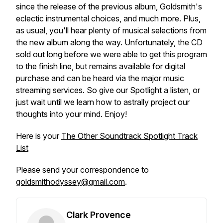
since the release of the previous album, Goldsmith's
eclectic instrumental choices, and much more. Plus,
as usual, you'll hear plenty of musical selections from
the new album along the way. Unfortunately, the CD
sold out long before we were able to get this program
to the finish line, but remains available for digital
purchase and can be heard via the major music
streaming services. So give our
Spotlight
a listen, or
just wait until we learn how to astrally project our
thoughts into your mind. Enjoy!
Here is your
The Other Soundtrack Spotlight Track
List
Please send your correspondence to
goldsmithodyssey@gmail.com
.
Clark Provence