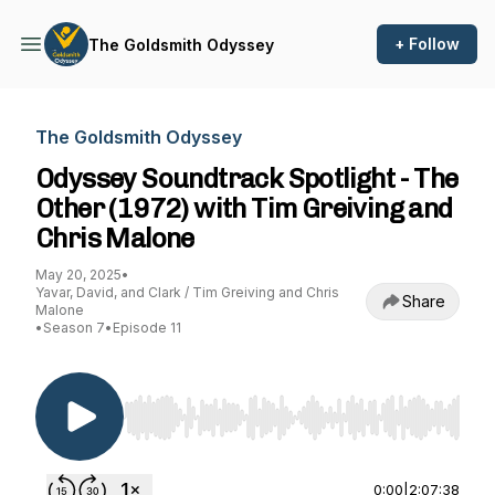
+ Follow
The Goldsmith Odyssey
The Goldsmith Odyssey
Odyssey Soundtrack Spotlight - The
Other (1972) with Tim Greiving and
Chris Malone
May 20, 2025
•
Yavar, David, and Clark / Tim Greiving and Chris
Share
Malone
•
Season 7
•
Episode 11
Use Left/Right to seek, Home/End to jump to st
0:00
|
2:07:38