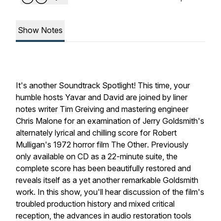
Show Notes
It's another
Soundtrack Spotlight
! This time, your
humble hosts Yavar and David are joined by liner
notes writer Tim Greiving and mastering engineer
Chris Malone for an examination of Jerry Goldsmith's
alternately lyrical and chilling score for Robert
Mulligan's 1972 horror film
The Other
. Previously
only available on CD as a 22-minute suite, the
complete score has been beautifully restored and
reveals itself as a yet another remarkable Goldsmith
work. In this show, you'll hear discussion of the film's
troubled production history and mixed critical
reception, the advances in audio restoration tools