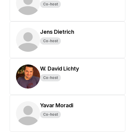
Co-host
Jens Dietrich
Co-host
W. David Lichty
Co-host
Yavar Moradi
Co-host