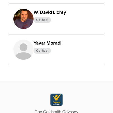
W. David Lichty
Co-host
Yavar Moradi
Co-host
The Goldsmith Odyssey