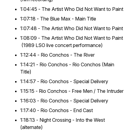
1:04:45 -
The Artist Who Did Not Want to Paint
1:07:18 -
The Blue Max
- Main Title
1:07:48 -
The Artist Who Did Not Want to Paint
1:08:09 -
The Artist Who Did Not Want to Paint
(1989 LSO live concert performance)
1:12:44 -
Rio Conchos
- The River
1:14:21 -
Rio Conchos
- Rio Conchos (Main
Title)
1:14:57 -
Rio Conchos
- Special Delivery
1:15:15 -
Rio Conchos
- Free Men / The Intruder
1:16:03 -
Rio Conchos
- Special Delivery
1:17:40 -
Rio Conchos
- End Cast
1:18:13 -
Night Crossing
- Into the West
(alternate)