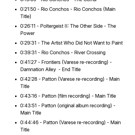
0:21:50 -
Rio Conchos
- Rio Conchos (Main
Title)
0:26:11 -
Poltergeist II: The Other Side
- The
Power
0:29:31 -
The Artist Who Did Not Want to Paint
0:39:31 -
Rio Conchos
- River Crossing
0:41:27 -
Frontiers
(Varese re-recording) -
Damnation Alley
- End Title
0:42:28 -
Patton
(Varese re-recording) - Main
Title
0:43:16 -
Patton
(film recording) - Main Title
0:43:51 -
Patton
(original album recording) -
Main Title
0:44:46 -
Patton
(Varese re-recording) - Main
Title