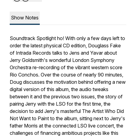
Show Notes
Soundtrack Spotlight
ho! With only a few days left to
order the latest physical CD edition, Douglass Fake
of Intrada Records talks to Jens and Yavar about
Jerry Goldsmith's wonderful London Symphony
Orchestra re-recording of the vibrant western score
Rio Conchos
. Over the course of nearly 90 minutes,
Doug discusses the motivation behind offering a new
digital version of this album, the audio tweaks
between it and the previous two issues, the story of
pairing Jerry with the LSO for the first time, the
decision to add Jerry's masterful
The Artist Who Did
Not Want to Paint
to the album, sitting next to Jerry's
father Morris at the connected LSO live concert, the
challenges of financing ambitious projects like this