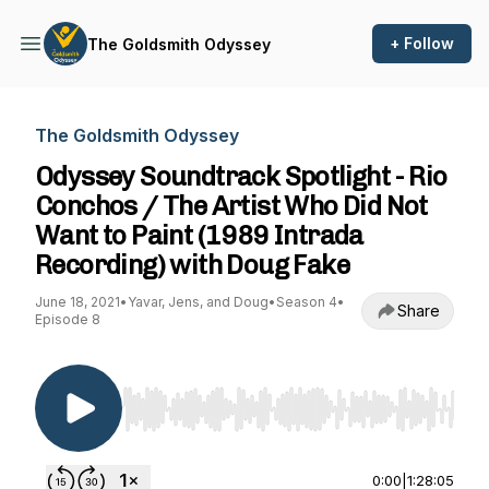
+ Follow
The Goldsmith Odyssey
The Goldsmith Odyssey
Odyssey Soundtrack Spotlight - Rio
Conchos / The Artist Who Did Not
Want to Paint (1989 Intrada
Recording) with Doug Fake
June 18, 2021
•
Yavar, Jens, and Doug
•
Season 4
•
Share
Episode 8
Use Left/Right to seek, Home/End to jump to st
0:00
|
1:28:05