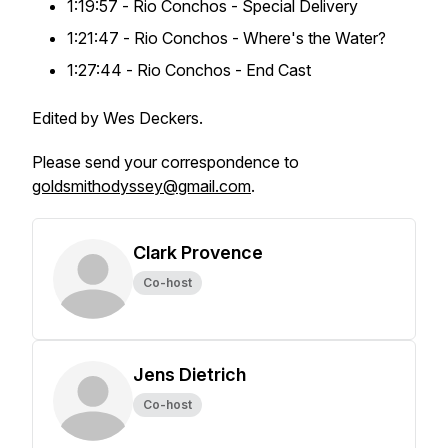
1:19:57 -
Rio Conchos
- Special Delivery
1:21:47 -
Rio Conchos
- Where's the Water?
1:27:44 -
Rio Conchos
- End Cast
Edited by Wes Deckers.
Please send your correspondence to
goldsmithodyssey@gmail.com
.
Clark Provence
Co-host
Jens Dietrich
Co-host