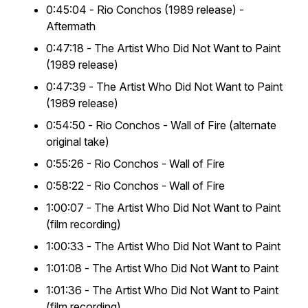
0:45:04 -
Rio Conchos
(1989 release) -
Aftermath
0:47:18 -
The Artist Who Did Not Want to Paint
(1989 release)
0:47:39 -
The Artist Who Did Not Want to Paint
(1989 release)
0:54:50 -
Rio Conchos
- Wall of Fire (alternate
original take)
0:55:26 - Rio Conchos - Wall of Fire
0:58:22 - Rio Conchos - Wall of Fire
1:00:07 -
The Artist Who Did Not Want to Paint
(film recording)
1:00:33 -
The Artist Who Did Not Want to Paint
1:01:08 -
The Artist Who Did Not Want to Paint
1:01:36 -
The Artist Who Did Not Want to Paint
(film recording)