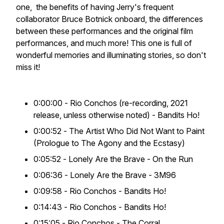
one, the benefits of having Jerry's frequent
collaborator Bruce Botnick onboard, the differences
between these performances and the original film
performances, and much more! This one is full of
wonderful memories and illuminating stories, so don't
miss it!
0:00:00 -
Rio Conchos
(re-recording, 2021
release, unless otherwise noted) - Bandits Ho!
0:00:52 -
The Artist Who Did Not Want to Paint
(Prologue to
The Agony and the Ecstasy
)
0:05:52 -
Lonely Are the Brave
- On the Run
0:06:36 -
Lonely Are the Brave
- 3M96
0:09:58 -
Rio Conchos
- Bandits Ho!
0:14:43 -
Rio Conchos
- Bandits Ho!
0:15:05 -
Rio Conchos
- The Corral